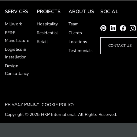
SERVICES
PROJECTS
ABOUT US
SOCIAL
Millwork
Hospitality
Team
FF&E
Residential
Clients
Manufacture
Retail
Locations
CONTACT US
Logistics &
Testimonials
Installation
Design
Consultancy
PRIVACY POLICY
COOKIE POLICY
Copyright © 2025 HKP International. All Rights Reserved.