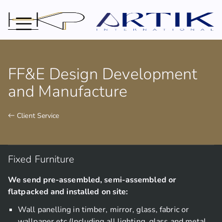
FF&E Design Development
and Manufacture
 Client Service
Fixed Furniture
We send pre-assembled, semi-assembled or
flatpacked and installed on site:
Wall panelling in timber, mirror, glass, fabric or
wallpaper etc (Including all lighting, glass and metal