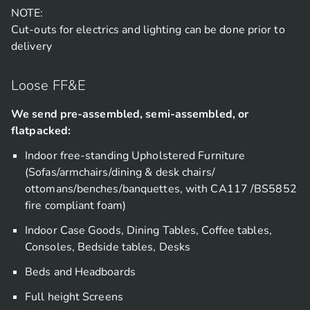
NOTE:
Cut-outs for electrics and lighting can be done prior to
delivery
Loose FF&E
We send pre-assembled, semi-assembled, or
flatpacked:
Indoor free-standing Upholstered Furniture
(Sofas/armchairs/dining & desk chairs/
ottomans/benches/banquettes, with CA117 /BS5852
fire compliant foam)
Indoor Case Goods, Dining Tables, Coffee tables,
Consoles, Bedside tables, Desks
Beds and Headboards
Full height Screens