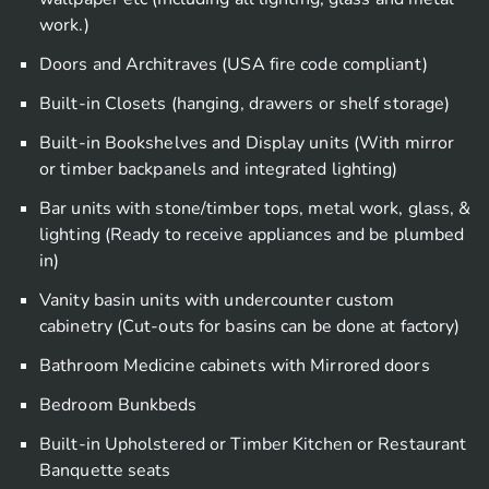
work.)
Doors and Architraves (USA fire code compliant)
Built-in Closets (hanging, drawers or shelf storage)
Built-in Bookshelves and Display units (With mirror
or timber backpanels and integrated lighting)
Bar units with stone/timber tops, metal work, glass, &
lighting (Ready to receive appliances and be plumbed
in)
Vanity basin units with undercounter custom
cabinetry (Cut-outs for basins can be done at factory)
Bathroom Medicine cabinets with Mirrored doors
Bedroom Bunkbeds
Built-in Upholstered or Timber Kitchen or Restaurant
Banquette seats