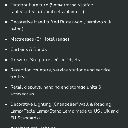
Outdoor Furniture (Sofa/armchair/coffee
table/table/chair/umbrella/planters)
Decorative Hand tufted Rugs (wool, bamboo silk,
nylon)
Mattresses (6* Hotel range)
Curtains & Blinds
Artwork, Sculpture, Décor Objets
Reception counters, service stations and service
trolleys
Retail displays, hanging and storage units &
accessories
Decorative Lighting (Chandelier/Wall & Reading
Lamp/Table Lamp/Stand Lamp made to US , UK and
EU Standards)